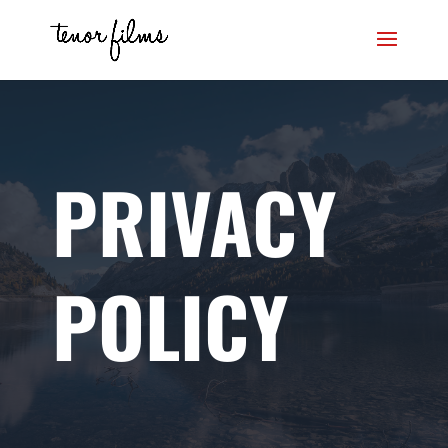
PRIVACY
POLICY