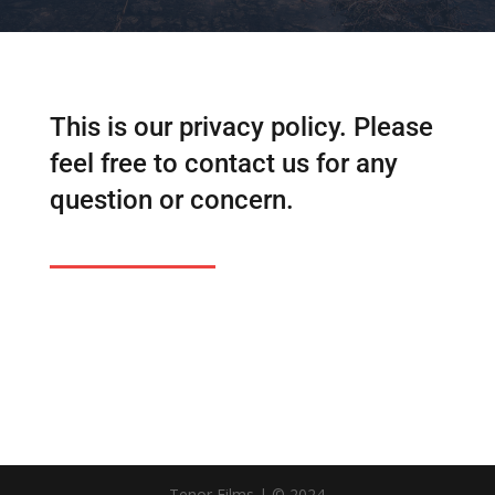
This is our privacy policy. Please
feel free to contact us
for
any
question or concern.
Tenor Films | © 2024